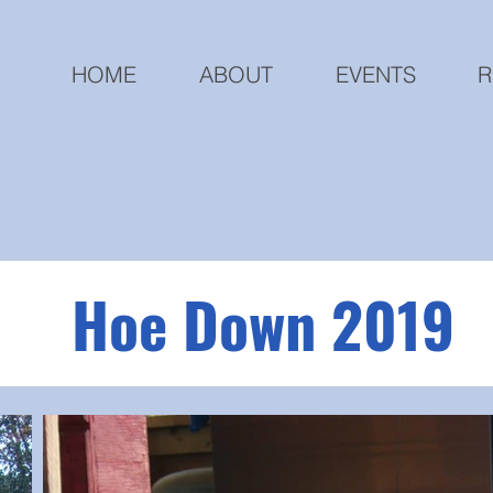
HOME
ABOUT
EVENTS
R
Hoe Down 2019