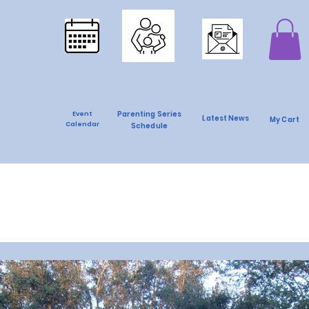
Parenting Series
Event
Latest News
My Cart
Calendar
Schedule