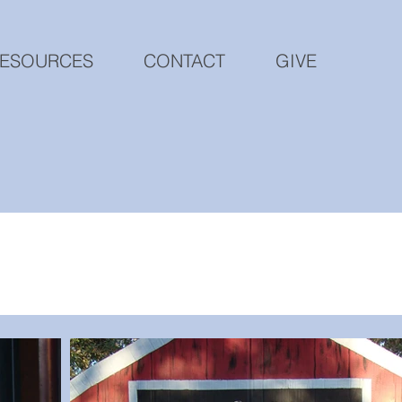
ESOURCES
CONTACT
GIVE