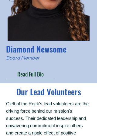
Diamond Newsome
Board Member
Read Full Bio
Our Lead Volunteers
Cleft of the Rock's lead volunteers are the
driving force behind our mission's
success. Their dedicated leadership and
unwavering commitment inspire others
and create a ripple effect of positive