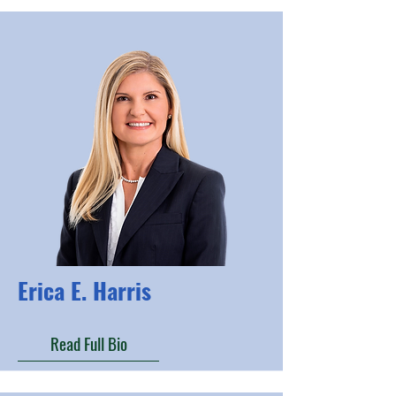
Erica E. Harris
Read Full Bio