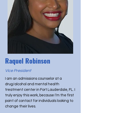
Raquel Robinson
Vice President
I am an admissions counselor at a
drug/alcohol and mental health
treatment center in Fort Lauderdale, FL. I
truly enjoy this work, because I’m the first
point of contact for individuals looking to
change their lives.