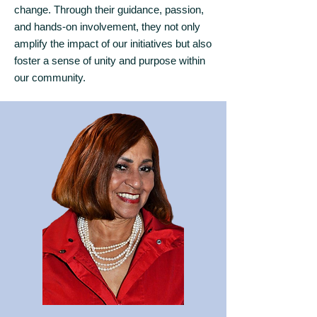
change. Through their guidance, passion,
and hands-on involvement, they not only
amplify the impact of our initiatives but also
foster a sense of unity and purpose within
our community.