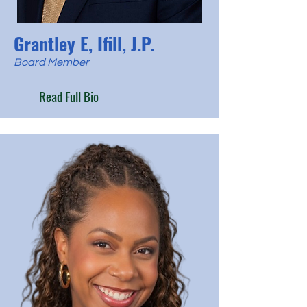
Grantley E, Ifill, J.P.
Board Member
Read Full Bio