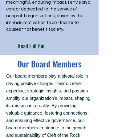
meaningful, enduring impact. I envision a
career dedicated to the service of
nonprofit organizations, driven by the
intrinsic motivation to contribute to
causes that benefit society.
Read Full Bio
Our Board Members
Our board members play a pivotal role in
driving positive change. Their diverse
expertise, strategic insights, and passion
amplify our organization's impact, shaping
its mission into reality. By providing
valuable guidance, fostering connections,
and ensuring effective governance, our
board members contribute to the growth
and sustainability of Cleft of the Rock