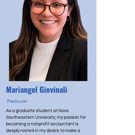
Mariangel Giovinali
Treasurer
As a graduate student at Nova
Southeastern University, my passion for
becoming a nonprofit accountant is
deeply rooted in my desire to make a