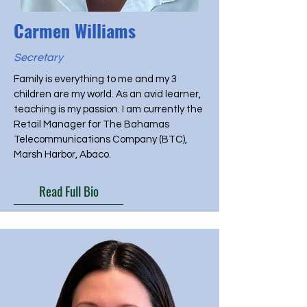
Carmen Williams
Secretary
Family is everything to me and my 3
children are my world. As an avid learner,
teaching is my passion. I am currently the
Retail Manager for The Bahamas
Telecommunications Company (BTC),
Marsh Harbor, Abaco.
Read Full Bio