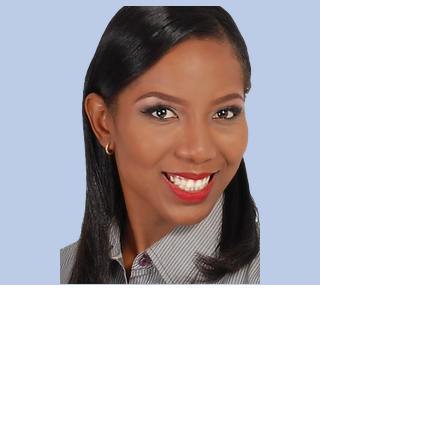
Lesvie Archer
Read Full Bio