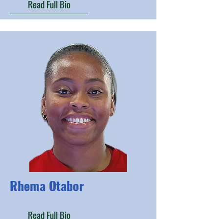
Read Full Bio
Rhema Otabor
Read Full Bio