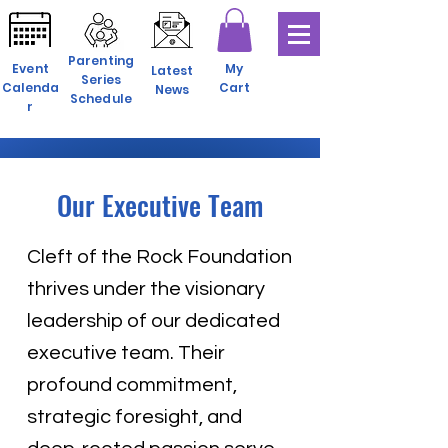
Parenting
Event
My
Latest
Series
Calenda
Cart
News
Schedule
r
Our Executive Team
Cleft of the Rock Foundation
thrives under the visionary
leadership of our dedicated
executive team. Their
profound commitment,
strategic foresight, and