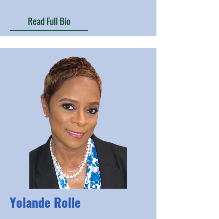
Read Full Bio
Yolande Rolle