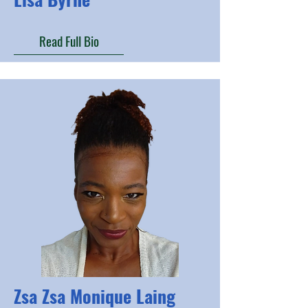
Read Full Bio
Zsa Zsa Monique Laing