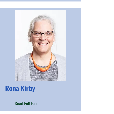
Rona Kirby
Read Full Bio