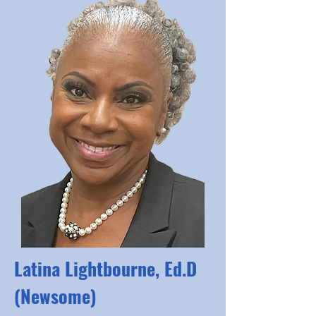
Latina Lightbourne, Ed.D
(Newsome)