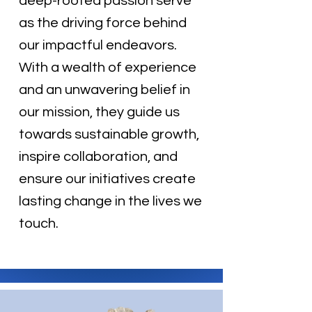
deep-rooted passion serve
as the driving force behind
our impactful endeavors.
With a wealth of experience
and an unwavering belief in
our mission, they guide us
towards sustainable growth,
inspire collaboration, and
ensure our initiatives create
lasting change in the lives we
touch.