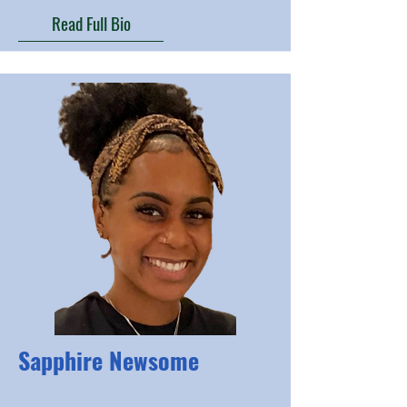
Read Full Bio
Sapphire Newsome