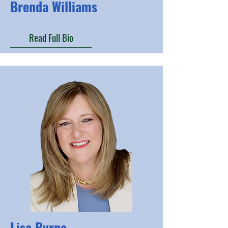
Brenda Williams
Read Full Bio
Lisa Byrne