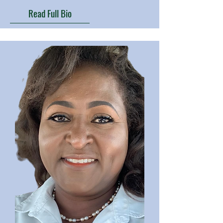
Read Full Bio