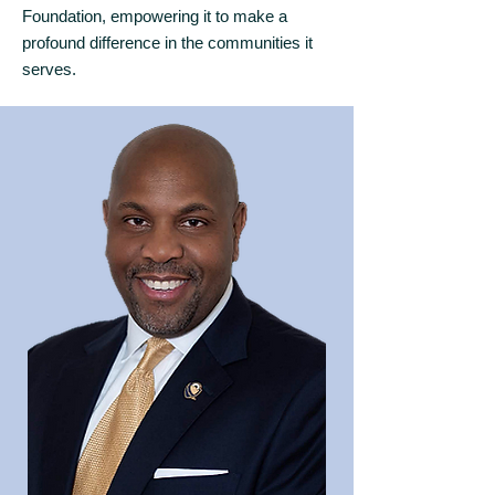
Foundation, empowering it to make a
profound difference in the communities it
serves.