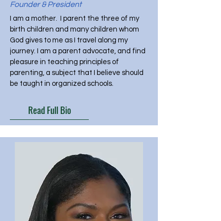
Founder & President
I am a mother. I parent the three of my
birth children and many children whom
God gives to me as I travel along my
journey. I am a parent advocate, and find
pleasure in teaching principles of
parenting, a subject that I believe should
be taught in organized schools.
Read Full Bio