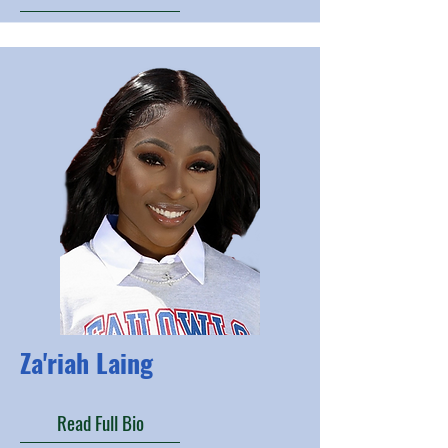
Za'riah Laing
Read Full Bio