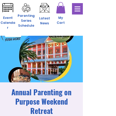
Parenting
Event
My
Latest
Series
Calenda
Cart
News
Schedule
r
Annual Parenting on
Purpose Weekend
Retreat