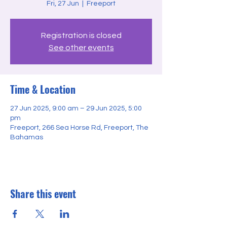
Fri, 27 Jun
  |  
Freeport
Registration is closed
See other events
Time & Location
27 Jun 2025, 9:00 am – 29 Jun 2025, 5:00
pm
Freeport, 266 Sea Horse Rd, Freeport, The
Bahamas
Share this event