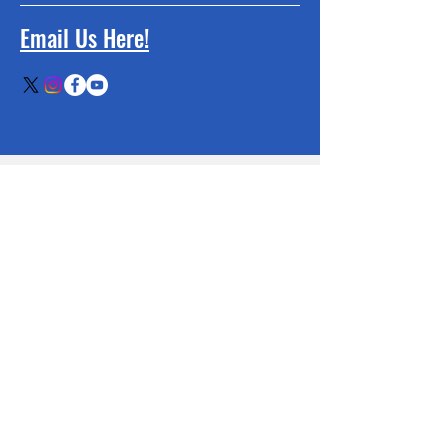
Email Us Here!
BE THE FIRST
TO KNOW
Sign up to our newsletter to stay
informed