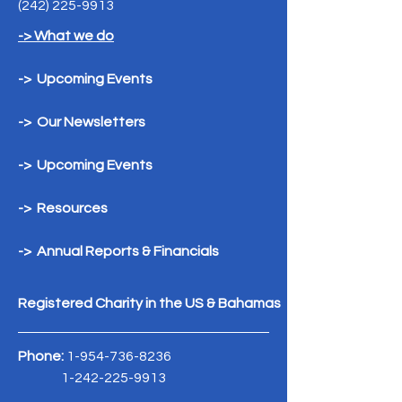
(242) 225-9913
-> What we do
-> Upcoming Events
-> Our Newsletters
-> Upcoming Events
-> Resources
-> Annual Reports & Financials
Registered Charity in the US & Bahamas
Phone:
1-954-736-8236
1-242-225-9913