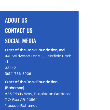
ABOUT US
CONTACT US
SOCIAL MEDIA
Cleft of the Rock Foundation, Incl
448 Wildwood Lane E, Deerfield Bech
Fl.
33442
(954) 736-8236
Cleft of the Rock Foundation
(Bahamas)
#35 Trinity Way, Stapledon Gardens
P.O. Box CB-13564
Nassau, Bahamas