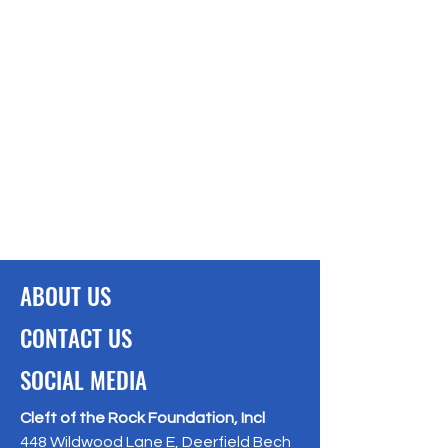
ABOUT US
CONTACT US
SOCIAL MEDIA
Cleft of the Rock Foundation, Incl
448 Wildwood Lane E, Deerfield Bech