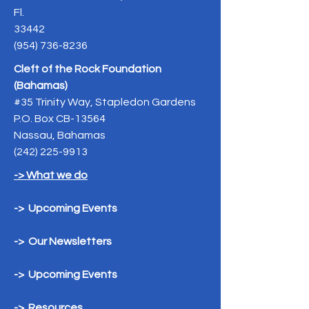
Fl.
33442
(954) 736-8236
Cleft of the Rock Foundation
(Bahamas)
#35 Trinity Way, Stapledon Gardens
P.O. Box CB-13564
Nassau, Bahamas
(242) 225-9913
-> What we do
-> Upcoming Events
-> Our Newsletters
-> Upcoming Events
-> Resources