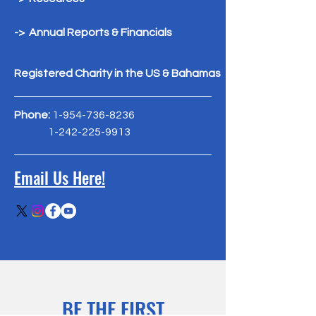
-> Annual Reports & Financials
Registered Charity in the US & Bahamas
Phone:
1-954-736-8236
1-242-225-9913
Email Us Here!
BE THE FIRST