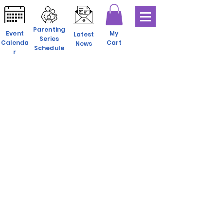
Parenting
Event
My
Latest
Series
Calenda
Cart
News
Schedule
r