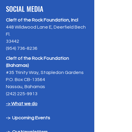
SOCIAL MEDIA
Cleft of the Rock Foundation, Incl
448 Wildwood Lane E, Deerfield Bech
Fl.
33442
(954) 736-8236
Cleft of the Rock Foundation
(Bahamas)
#35 Trinity Way, Stapledon Gardens
P.O. Box CB-13564
Nassau, Bahamas
(242) 225-9913
-> What we do
-> Upcoming Events