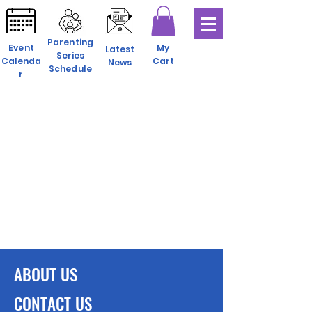
Parenting
Event
My
Latest
Series
Calenda
Cart
News
Schedule
r
ABOUT US
CONTACT US