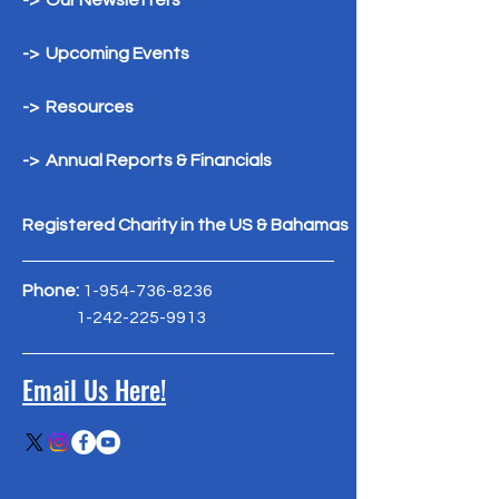
-> Our Newsletters
-> Upcoming Events
-> Resources
-> Annual Reports & Financials
Registered Charity in the US & Bahamas
Phone:
1-954-736-8236
1-242-225-9913
Email Us Here!