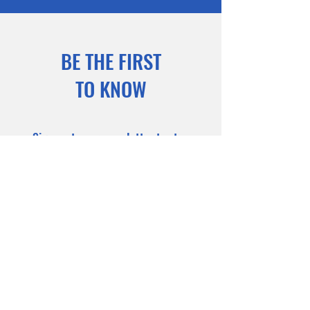
BE THE FIRST
TO KNOW
Sign up to our newsletter to stay
informed
Subscribe Now
Coming Soon . . .