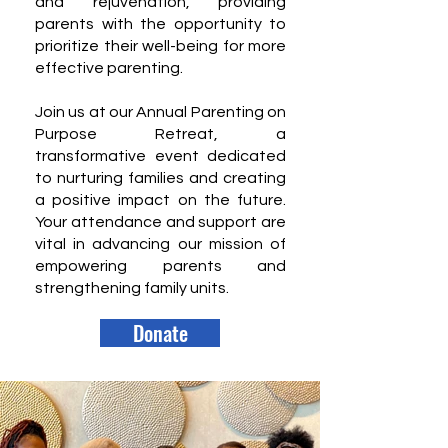
and rejuvenation, providing
parents with the opportunity to
prioritize their well-being for more
effective parenting.
Join us at our Annual Parenting on
Purpose Retreat, a
transformative event dedicated
to nurturing families and creating
a positive impact on the future.
Your attendance and support are
vital in advancing our mission of
empowering parents and
strengthening family units.
Donate