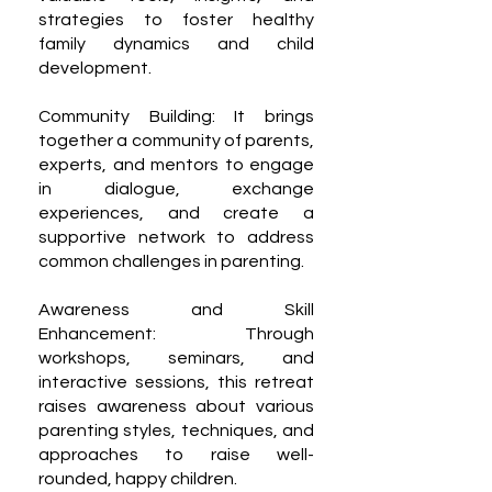
strategies to foster healthy
family dynamics and child
development.
Community Building: It brings
together a community of parents,
experts, and mentors to engage
in dialogue, exchange
experiences, and create a
supportive network to address
common challenges in parenting.
Awareness and Skill
Enhancement: Through
workshops, seminars, and
interactive sessions, this retreat
raises awareness about various
parenting styles, techniques, and
approaches to raise well-
rounded, happy children.