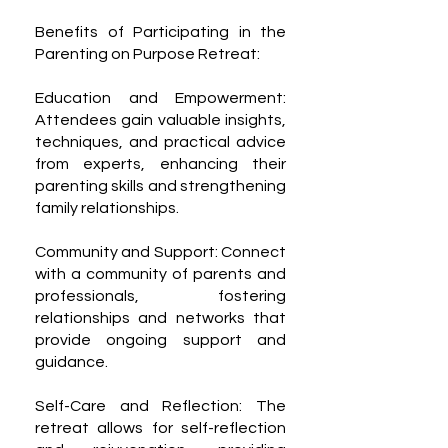
Benefits of Participating in the
Parenting on Purpose Retreat:
Education and Empowerment:
Attendees gain valuable insights,
techniques, and practical advice
from experts, enhancing their
parenting skills and strengthening
family relationships.
Community and Support: Connect
with a community of parents and
professionals, fostering
relationships and networks that
provide ongoing support and
guidance.
Self-Care and Reflection: The
retreat allows for self-reflection