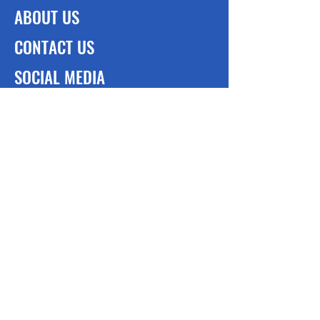
ABOUT US
CONTACT US
SOCIAL MEDIA
Cleft of the Rock Foundation, Incl
448 Wildwood Lane E, Deerfield Bech
Fl.
33442
(954) 736-8236
Cleft of the Rock Foundation
(Bahamas)
#35 Trinity Way, Stapledon Gardens
P.O. Box CB-13564
Nassau, Bahamas
(242) 225-9913
-> What we do