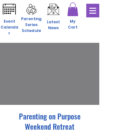
Parenting
Event
My
Latest
Series
Calenda
Cart
News
Schedule
r
Parenting on Purpose
Weekend Retreat