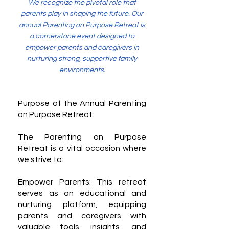
We recognize the pivotal role that
parents play in shaping the future. Our
annual Parenting on Purpose Retreat is
a cornerstone event designed to
empower parents and caregivers in
nurturing strong, supportive family
environments.
Purpose of the Annual Parenting
on Purpose Retreat:
The Parenting on Purpose
Retreat is a vital occasion where
we strive to:
Empower Parents: This retreat
serves as an educational and
nurturing platform, equipping
parents and caregivers with
valuable tools, insights, and